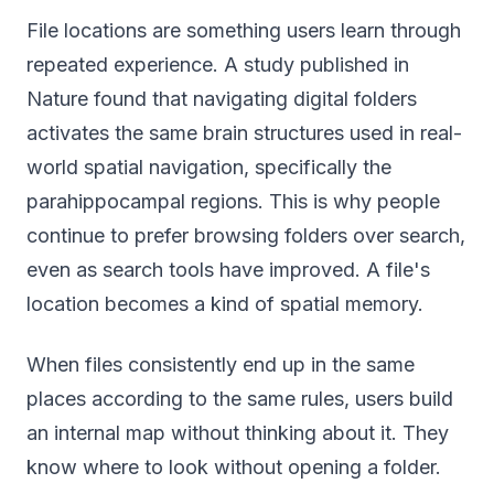
File locations are something users learn through
repeated experience. A study published in
Nature found that navigating digital folders
activates the same brain structures used in real-
world spatial navigation, specifically the
parahippocampal regions. This is why people
continue to prefer browsing folders over search,
even as search tools have improved. A file's
location becomes a kind of spatial memory.
When files consistently end up in the same
places according to the same rules, users build
an internal map without thinking about it. They
know where to look without opening a folder.