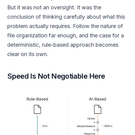
But it was not an oversight. It was the
conclusion of thinking carefully about what this
problem actually requires. Follow the nature of
file organization far enough, and the case for a
deterministic, rule-based approach becomes
clear on its own.
Speed Is Not Negotiable Here