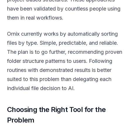
have been validated by countless people using
them in real workflows.
Ornix currently works by automatically sorting
files by type. Simple, predictable, and reliable.
The plan is to go further, recommending proven
folder structure patterns to users. Following
routines with demonstrated results is better
suited to this problem than delegating each
individual file decision to AI.
Choosing the Right Tool for the
Problem