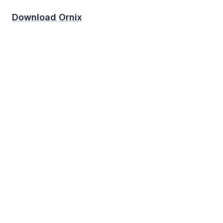
Download Ornix