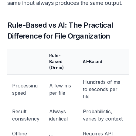
same input always produces the same output.
Rule-Based vs AI: The Practical
Difference for File Organization
Rule-
Based
AI-Based
(Ornix)
Hundreds of ms
Processing
A few ms
to seconds per
speed
per file
file
Result
Always
Probabilistic,
consistency
identical
varies by context
Offline
Requires API