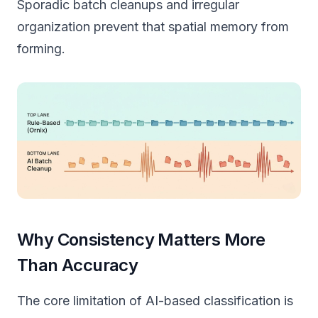
Sporadic batch cleanups and irregular
organization prevent that spatial memory from
forming.
Why Consistency Matters More
Than Accuracy
The core limitation of AI-based classification is