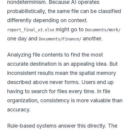
nondeterminism. Because AI operates
probabilistically, the same file can be classified
differently depending on context.
might go to
report_final_v3.xlsx
Documents/Work/
one day and
another.
Documents/Finance/
Analyzing file contents to find the most
accurate destination is an appealing idea. But
inconsistent results mean the spatial memory
described above never forms. Users end up
having to search for files every time. In file
organization, consistency is more valuable than
accuracy.
Rule-based systems answer this directly. The