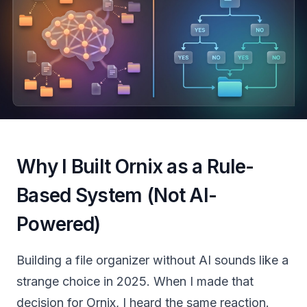
Why I Built Ornix as a Rule-
Based System (Not AI-
Powered)
Building a file organizer without AI sounds like a
strange choice in 2025. When I made that
decision for Ornix, I heard the same reaction.