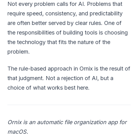
Not every problem calls for AI. Problems that
require speed, consistency, and predictability
are often better served by clear rules. One of
the responsibilities of building tools is choosing
the technology that fits the nature of the
problem.
The rule-based approach in Ornix is the result of
that judgment. Not a rejection of AI, but a
choice of what works best here.
Ornix is an automatic file organization app for
macOS.