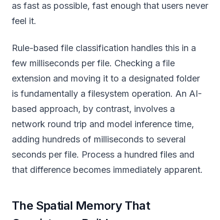
as fast as possible, fast enough that users never
feel it.
Rule-based file classification handles this in a
few milliseconds per file. Checking a file
extension and moving it to a designated folder
is fundamentally a filesystem operation. An AI-
based approach, by contrast, involves a
network round trip and model inference time,
adding hundreds of milliseconds to several
seconds per file. Process a hundred files and
that difference becomes immediately apparent.
The Spatial Memory That