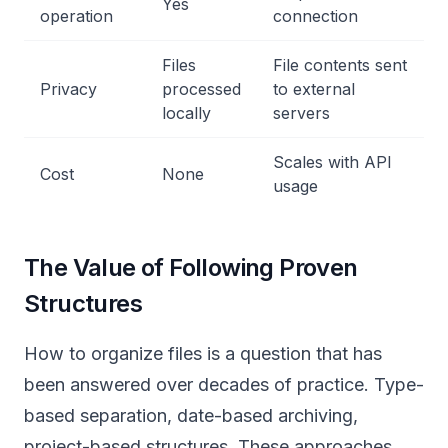
Yes
operation
connection
Files
File contents sent
Privacy
processed
to external
locally
servers
Scales with API
Cost
None
usage
The Value of Following Proven
Structures
How to organize files is a question that has
been answered over decades of practice. Type-
based separation, date-based archiving,
project-based structures. These approaches