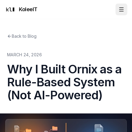
KoleeIT
Back to Blog
MARCH 24, 2026
Why I Built Ornix as a
Rule-Based System
(Not AI-Powered)