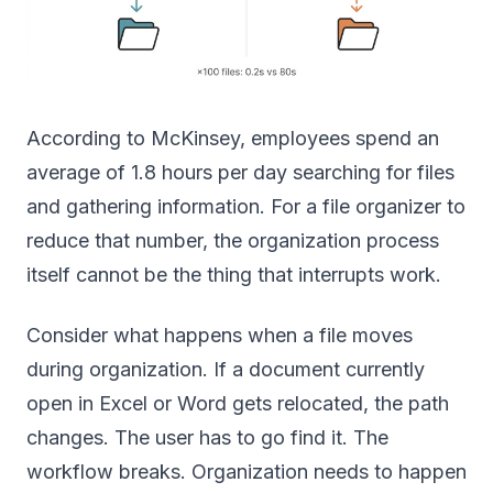
According to McKinsey, employees spend an
average of 1.8 hours per day searching for files
and gathering information. For a file organizer to
reduce that number, the organization process
itself cannot be the thing that interrupts work.
Consider what happens when a file moves
during organization. If a document currently
open in Excel or Word gets relocated, the path
changes. The user has to go find it. The
workflow breaks. Organization needs to happen