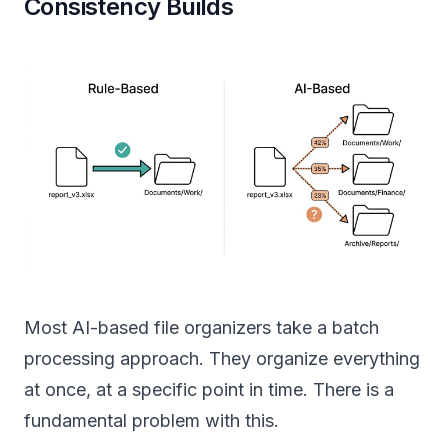
Consistency Builds
Most AI-based file organizers take a batch
processing approach. They organize everything
at once, at a specific point in time. There is a
fundamental problem with this.