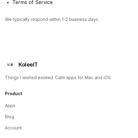
Terms of Service
We typically respond within 1-2 business days.
KoleeIT
Things I wished existed. Calm apps for Mac and iOS.
Product
Apps
Blog
Account