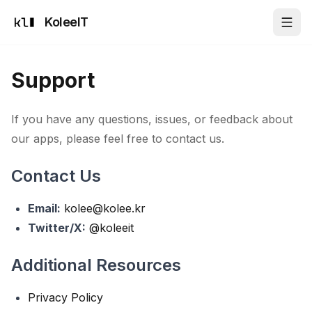
KoleeIT
Support
If you have any questions, issues, or feedback about
our apps, please feel free to contact us.
Contact Us
Email:
kolee@kolee.kr
Twitter/X:
@koleeit
Additional Resources
Privacy Policy